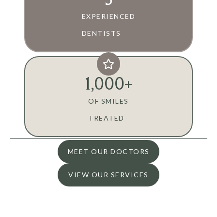
EXPERIENCED
DENTISTS
1,000
+
OF SMILES
TREATED
MEET OUR DOCTORS
VIEW OUR SERVICES