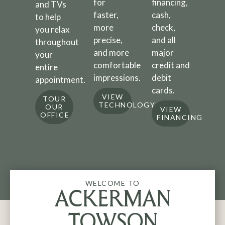
for
financing,
and TVs
faster,
cash,
to help
more
check,
you relax
precise,
and all
throughout
and more
major
your
comfortable
credit and
entire
impressions.
debit
appointment.
cards.
VIEW
TOUR
TECHNOLOGY
OUR
VIEW
OFFICE
FINANCING
WELCOME TO
ACKERMAN
TOWSON