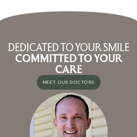
DEDICATED TO YOUR SMILE
COMMITTED TO YOUR
CARE
MEET OUR DOCTORS