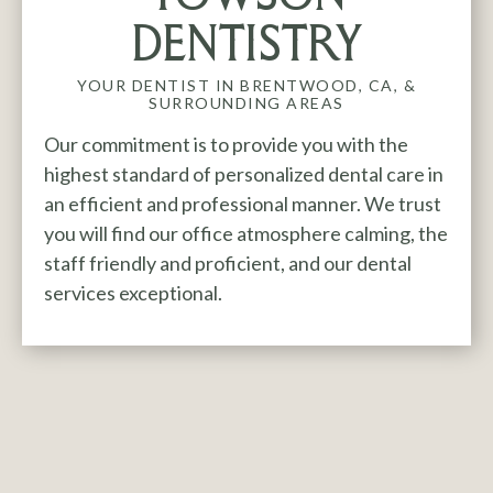
DENTISTRY
YOUR DENTIST IN
BRENTWOOD, CA,
&
SURROUNDING AREAS
Our commitment is to provide you with the
highest standard of personalized dental care in
an efficient and professional manner. We trust
you will find our office atmosphere calming, the
staff friendly and proficient, and our dental
services exceptional.