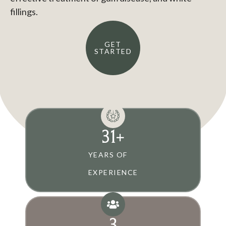
fillings.
GET
STARTED
31
+
YEARS OF
EXPERIENCE
3