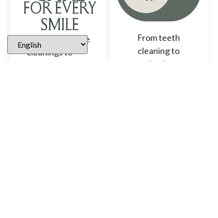
FOR EVERY
SMILE
From teeth
From preventive
cleaning to
cleanings to
toothaches, a
advanced
general dentist
restorative and
can help with
cosmetic
just about any
treatments, our
aspect of
Brentwood
dentistry.
dental team
provides
ABOUT
personalized
GENERAL
care for patients
DENTISTRY
of all ages in a
comfortable,
modern setting.