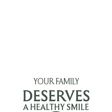
YOUR FAMILY
DESERVES
A HEALTHY SMILE