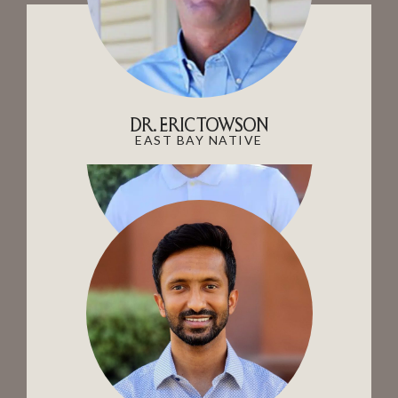
DR. ERIC TOWSON
EAST BAY NATIVE
DR. JOW
AVID CAR ENTHUSIAST