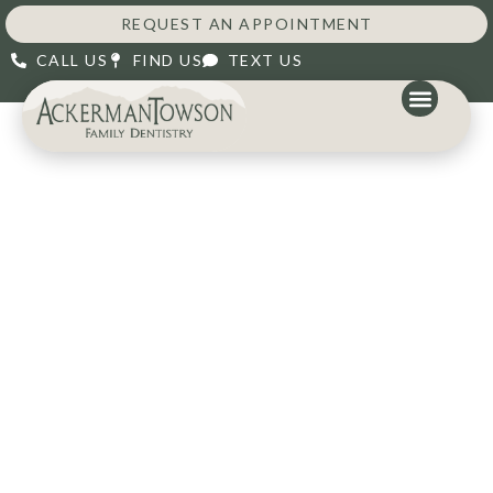
content
REQUEST AN APPOINTMENT
CALL US
FIND US
TEXT US