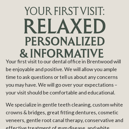
YOUR FIRST VISIT:
RELAXED
PERSONALIZED
& INFORMATIVE
Your first visit to our dental office in Brentwood will
be enjoyable and positive. We will allow you ample
time to ask questions or tell us about any concerns
you may have. We will go over your expectations –
your visit should be comfortable and educational.
We specialize in gentle teeth cleaning, custom white
crowns & bridges, great fitting dentures, cosmetic
veneers, gentle root canal therapy, conservative and
effective treatment of gum disease, and white