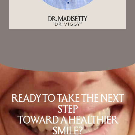
DR. MADISETTY
“DR. VIGGY”
READY TO TAKE THE NEXT
STEP
TOWARD A HEALTHIER
SMILE?