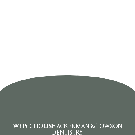
WHY
CHOOSE
ACKERMAN & TOWSON
DENTISTRY