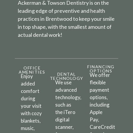
Ackerman & Towson Dentistry is on the
leading edge of preventive and health
practices in Brentwood to keep your smile
in top shape, with the smallest amount of
actual dental work!
FINANCING
OFFICE
OPTIONS
AMENITIES
DENTAL
We offer
Enjoy
TECHNOLOGY
We use
flexible
added
advanced
payment
comfort
technology,
options,
during
such as
including
your visit
the iTero
Apple
with cozy
digital
Pay,
blankets,
scanner,
CareCredit
music,