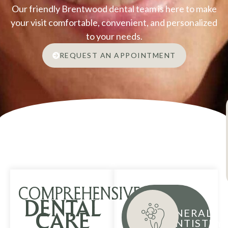
Our friendly Brentwood dental team is here to make
your visit comfortable, convenient, and personalized
to your needs.
REQUEST AN APPOINTMENT
COMPREHENSIVE
DENTAL
GENERAL
CARE
DENTISTRY