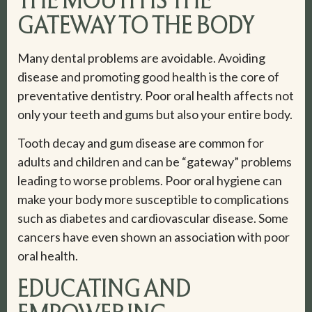
GATEWAY TO THE BODY
Many dental problems are avoidable. Avoiding
disease and promoting good health is the core of
preventative dentistry. Poor oral health affects not
only your teeth and gums but also your entire body.
Tooth decay and gum disease are common for
adults and children and can be “gateway” problems
leading to worse problems. Poor oral hygiene can
make your body more susceptible to complications
such as diabetes and cardiovascular disease. Some
cancers have even shown an association with poor
oral health.
EDUCATING AND