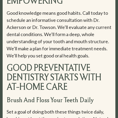
EMPOWERING
Good knowledge means good habits. Call today to
schedule an informative consultation with Dr.
Ackerson or Dr. Towson. We’ll evaluate any current
dental conditions. We’ll form a deep, whole
understanding of your tooth and mouth structure.
We’ll make a plan for immediate treatment needs.
We’ll help you set good oral health goals.
GOOD PREVENTATIVE
DENTISTRY STARTS WITH
AT-HOME CARE
Brush And Floss Your Teeth Daily
Set a goal of doing both these things twice daily,