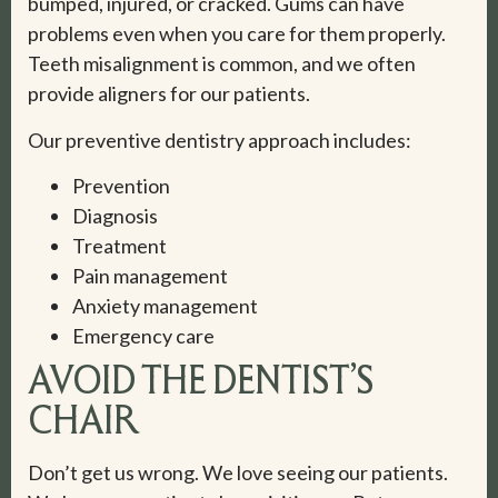
bumped, injured, or cracked. Gums can have
problems even when you care for them properly.
Teeth misalignment is common, and we often
provide aligners for our patients.
Our preventive dentistry approach includes:
Prevention
Diagnosis
Treatment
Pain management
Anxiety management
Emergency care
AVOID THE DENTIST’S
CHAIR
Don’t get us wrong. We love seeing our patients.