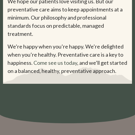
We hope our patients love visiting us. But our
preventative care aims to keep appointments at a
minimum. Our philosophy and professional
standards focus on predictable, managed
treatment.
We’re happy when you’re happy. We’re delighted
when you’re healthy. Preventative care is a key to
happiness.
Come see us today
, and we’ll get started
on a balanced, healthy, preventative approach.