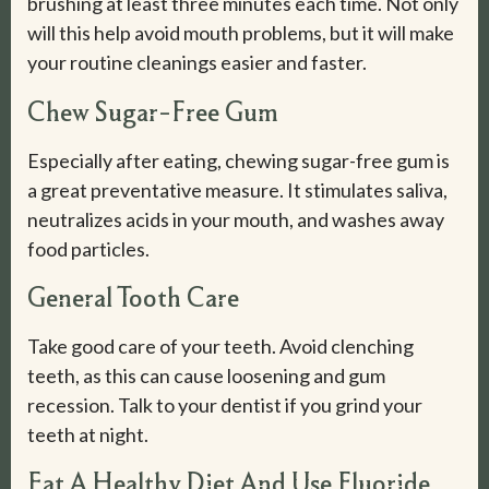
brushing at least three minutes each time. Not only
will this help avoid mouth problems, but it will make
your routine cleanings easier and faster.
Chew Sugar-Free Gum
Especially after eating, chewing sugar-free gum is
a great preventative measure. It stimulates saliva,
neutralizes acids in your mouth, and washes away
food particles.
General Tooth Care
Take good care of your teeth. Avoid clenching
teeth, as this can cause loosening and gum
recession. Talk to your dentist if you grind your
teeth at night.
Eat A Healthy Diet And Use Fluoride