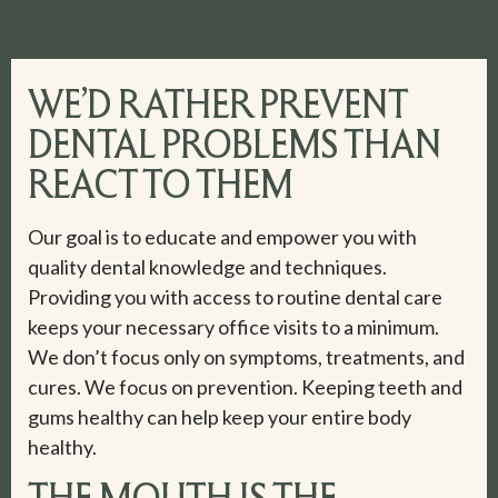
WE’D RATHER PREVENT
DENTAL PROBLEMS THAN
REACT TO THEM
Our goal is to educate and empower you with
quality dental knowledge and techniques.
Providing you with access to routine dental care
keeps your necessary office visits to a minimum.
We don’t focus only on symptoms, treatments, and
cures. We focus on prevention. Keeping teeth and
gums healthy can help keep your entire body
healthy.
THE MOUTH IS THE