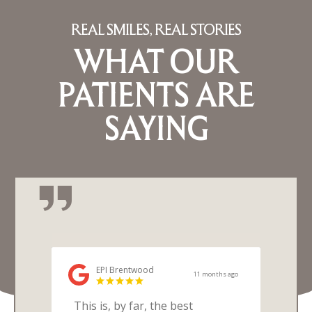
REAL SMILES, REAL STORIES
WHAT OUR
PATIENTS ARE
SAYING