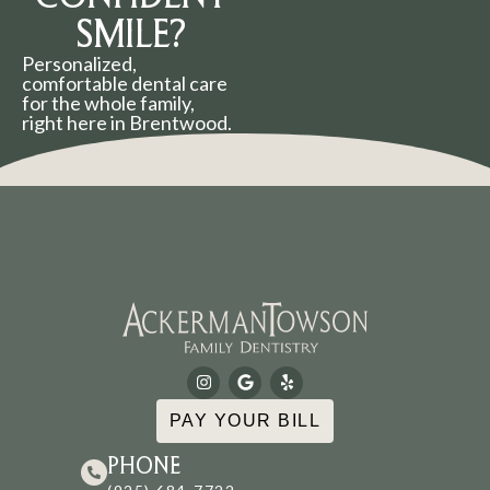
SMILE?
Personalized,
comfortable dental care
for the whole family,
right here in Brentwood.
PAY YOUR BILL
PHONE