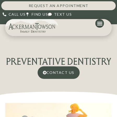
REQUEST AN APPOINTMENT
CALL US
FIND US
TEXT US
PREVENTATIVE DENTISTRY
CONTACT US