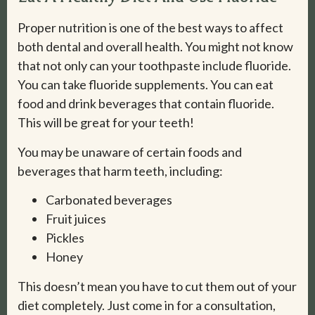
Proper nutrition is one of the best ways to affect
both dental and overall health. You might not know
that not only can your toothpaste include fluoride.
You can take fluoride supplements. You can eat
food and drink beverages that contain fluoride.
This will be great for your teeth!
You may be unaware of certain foods and
beverages that harm teeth, including:
Carbonated beverages
Fruit juices
Pickles
Honey
This doesn’t mean you have to cut them out of your
diet completely. Just come in for a consultation,