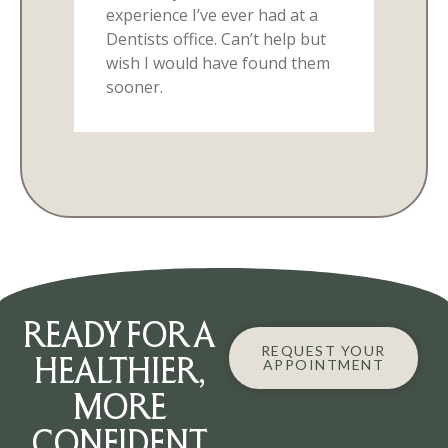
READY FOR A
REQUEST YOUR
HEALTHIER,
APPOINTMENT
MORE
CONFIDENT