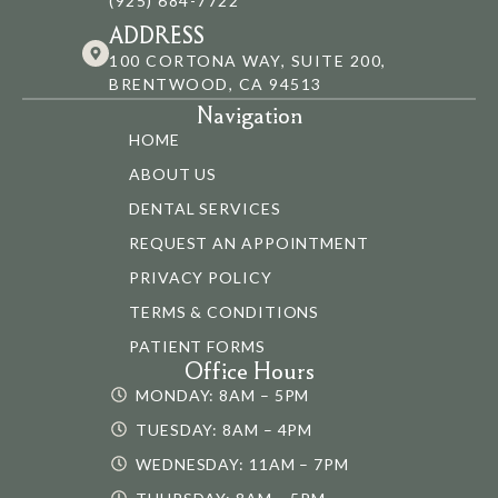
(925) 684-7722
ADDRESS
100 CORTONA WAY, SUITE 200,
BRENTWOOD, CA 94513
Navigation
HOME
ABOUT US
DENTAL SERVICES
REQUEST AN APPOINTMENT
PRIVACY POLICY
TERMS & CONDITIONS
PATIENT FORMS
Office Hours
MONDAY: 8AM – 5PM
TUESDAY: 8AM – 4PM
WEDNESDAY: 11AM – 7PM