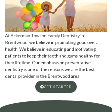
At
Ackerman Towson Family Dentistry
in
Brentwood,
we believe in promoting good overall
health. We believe in educating and motivating
patients to keep their teeth and gums healthy for
their lifetime. Our emphasis on preventative
dentistry is one of the reasons we are the best
dental provider in the Brentwood area.
GET STARTED