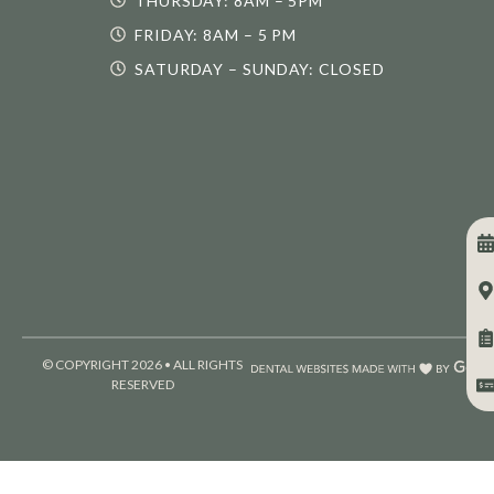
THURSDAY: 8AM – 5PM
FRIDAY: 8AM – 5 PM
SATURDAY – SUNDAY: CLOSED
© COPYRIGHT 2026 • ALL RIGHTS
RESERVED