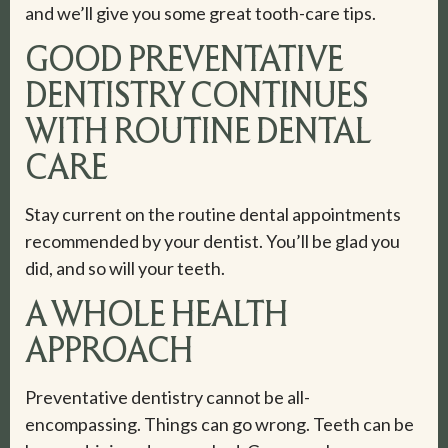
and we’ll give you some great tooth-care tips.
GOOD PREVENTATIVE
DENTISTRY CONTINUES
WITH ROUTINE DENTAL
CARE
Stay current on the routine dental appointments
recommended by your dentist. You’ll be glad you
did, and so will your teeth.
A WHOLE HEALTH
APPROACH
Preventative dentistry cannot be all-
encompassing. Things can go wrong. Teeth can be