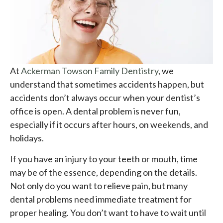
At
Ackerman Towson Family Dentistry
, we
understand that sometimes accidents happen, but
accidents don’t always occur when your dentist’s
office is open. A dental problem is never fun,
especially if it occurs after hours, on weekends, and
holidays.
If you have an injury to your teeth or mouth, time
may be of the essence, depending on the details.
Not only do you want to relieve pain, but many
dental problems need immediate treatment for
proper healing. You don’t want to have to wait until