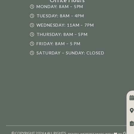
MONDAY: 8AM – 5PM
TUESDAY: 8AM – 4PM
WEDNESDAY: 11AM – 7PM
THURSDAY: 8AM – 5PM
FRIDAY: 8AM – 5 PM
SATURDAY – SUNDAY: CLOSED
© COPYRIGHT 2026 • ALL RIGHTS