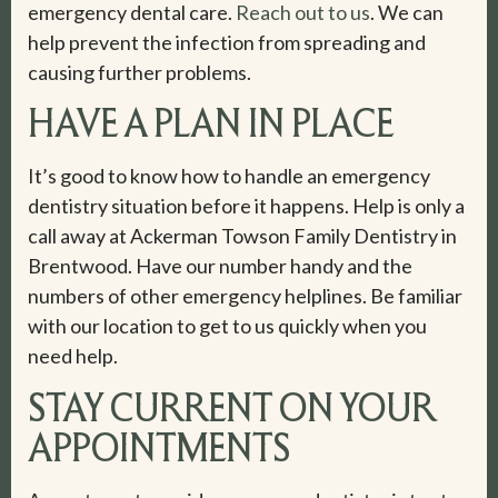
emergency dental care.
Reach out to us
. We can
help prevent the infection from spreading and
causing further problems.
HAVE A PLAN IN PLACE
It’s good to know how to handle an emergency
dentistry situation before it happens. Help is only a
call away at Ackerman Towson Family Dentistry in
Brentwood. Have our number handy and the
numbers of other emergency helplines. Be familiar
with our location to get to us quickly when you
need help.
STAY CURRENT ON YOUR
APPOINTMENTS