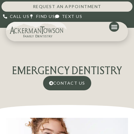
REQUEST AN APPOINTMENT
CALL US
FIND US
TEXT US
EMERGENCY DENTISTRY
CONTACT US