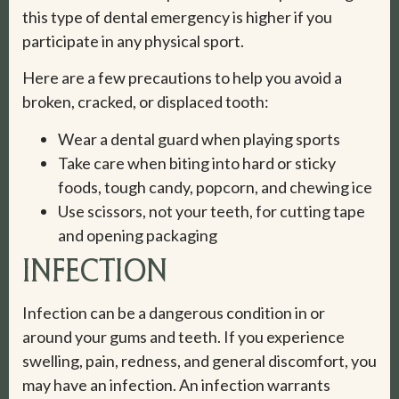
this type of dental emergency is higher if you
participate in any physical sport.
Here are a few precautions to help you avoid a
broken, cracked, or displaced tooth:
Wear a dental guard when playing sports
Take care when biting into hard or sticky
foods, tough candy, popcorn, and chewing ice
Use scissors, not your teeth, for cutting tape
and opening packaging
INFECTION
Infection can be a dangerous condition in or
around your gums and teeth. If you experience
swelling, pain, redness, and general discomfort, you
may have an infection. An infection warrants