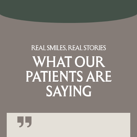
REAL SMILES, REAL STORIES
WHAT OUR
PATIENTS ARE
SAYING