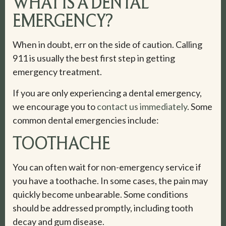
WHAT IS A DENTAL
EMERGENCY?
When in doubt, err on the side of caution. Calling
911 is usually the best first step in getting
emergency treatment.
If you are only experiencing a dental emergency,
we encourage you to
contact us immediately
. Some
common dental emergencies include:
TOOTHACHE
You can often wait for non-emergency service if
you have a toothache. In some cases, the pain may
quickly become unbearable. Some conditions
should be addressed promptly, including tooth
decay and gum disease.