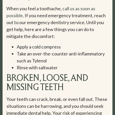
When you feel a toothache,
call us as soon as
possible
. If you need emergency treatment, reach
out to our emergency dentistry service. Until you
get help, here are a few things you can do to
mitigate the discomfort:
Apply a cold compress
Take an over-the-counter anti-inflammatory
such as Tylenol
Rinse with saltwater
BROKEN, LOOSE, AND
MISSING TEETH
Your teeth can crack, break, or even fall out. These
situations can be harrowing, and you should seek
immediate dental help. Your risk of experiencing