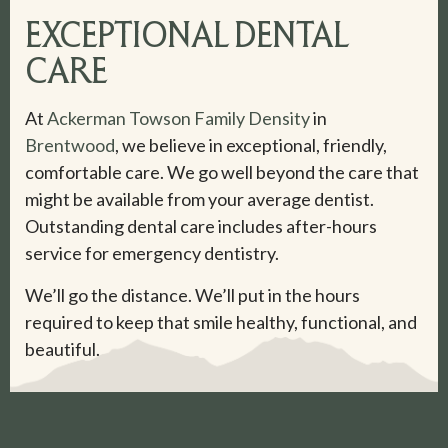
EXCEPTIONAL DENTAL
CARE
At
Ackerman Towson Family Density
in
Brentwood
, we believe in exceptional, friendly,
comfortable care. We go well beyond the care that
might be available from your average dentist.
Outstanding dental care includes after-hours
service for emergency dentistry.
We’ll go the distance. We’ll put in the hours
required to keep that smile healthy, functional, and
beautiful.