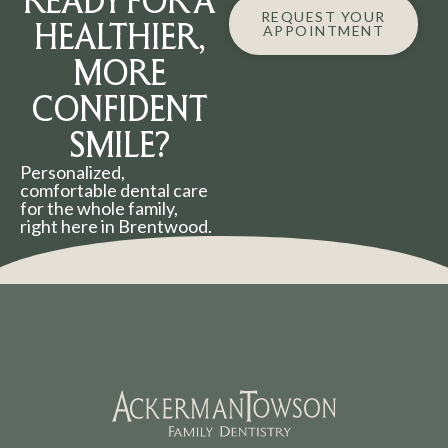
READY FOR A
REQUEST YOUR
HEALTHIER,
APPOINTMENT
MORE
CONFIDENT
SMILE?
Personalized,
comfortable dental care
for the whole family,
right here in Brentwood.