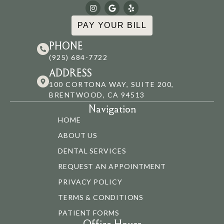
PAY YOUR BILL
PHONE
(925) 684-7722
ADDRESS
100 CORTONA WAY, SUITE 200,
BRENTWOOD, CA 94513
Navigation
HOME
ABOUT US
DENTAL SERVICES
REQUEST AN APPOINTMENT
PRIVACY POLICY
TERMS & CONDITIONS
PATIENT FORMS
Office Hours