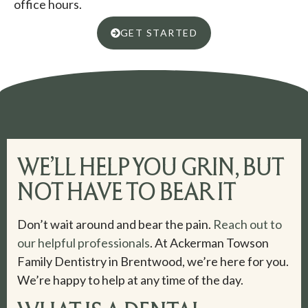
office hours.
GET STARTED
WE’LL HELP YOU GRIN, BUT
NOT HAVE TO BEAR IT
Don’t wait around and bear the pain.
Reach out to
our helpful professionals
. At Ackerman Towson
Family Dentistry in Brentwood, we’re here for you.
We’re happy to help at any time of the day.