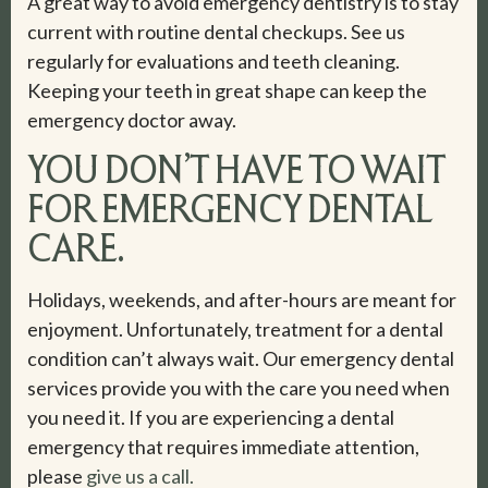
A great way to avoid emergency dentistry is to stay
current with routine dental checkups. See us
regularly for evaluations and teeth cleaning.
Keeping your teeth in great shape can keep the
emergency doctor away.
YOU DON’T HAVE TO WAIT
FOR EMERGENCY DENTAL
CARE.
Holidays, weekends, and after-hours are meant for
enjoyment. Unfortunately, treatment for a dental
condition can’t always wait. Our emergency dental
services provide you with the care you need when
you need it. If you are experiencing a dental
emergency that requires immediate attention,
please
give us a call.