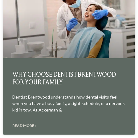
WHY CHOOSE DENTIST BRENTWOOD
FOR YOUR FAMILY
Dentist Brentwood understands how dental visits feel
when you have a busy family, a tight schedule, or a nervous
kid in tow. At Ackerman &
READ MORE »