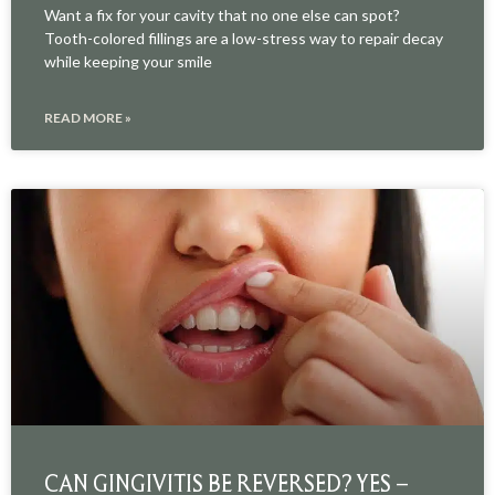
Want a fix for your cavity that no one else can spot?
Tooth-colored fillings are a low-stress way to repair decay
while keeping your smile
READ MORE »
CAN GINGIVITIS BE REVERSED? YES –