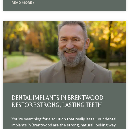
READ MORE »
DENTAL IMPLANTS IN BRENTWOOD:
RESTORE STRONG, LASTING TEETH
You’re searching for a solution that really lasts—our dental
implants in Brentwood are the strong, natural-looking way