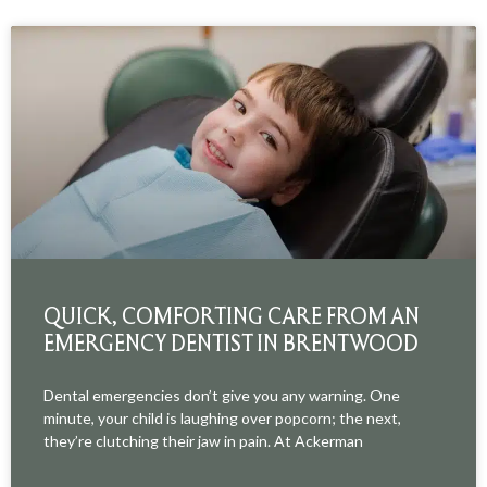
QUICK, COMFORTING CARE FROM AN
EMERGENCY DENTIST IN BRENTWOOD
Dental emergencies don’t give you any warning. One
minute, your child is laughing over popcorn; the next,
they’re clutching their jaw in pain. At Ackerman