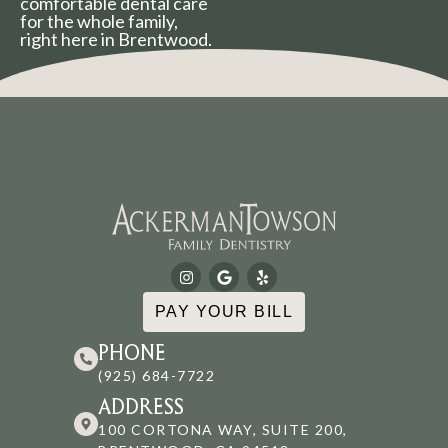
comfortable dental care
for the whole family,
right here in Brentwood.
PAY YOUR BILL
PHONE
(925) 684-7722
ADDRESS
100 CORTONA WAY, SUITE 200,