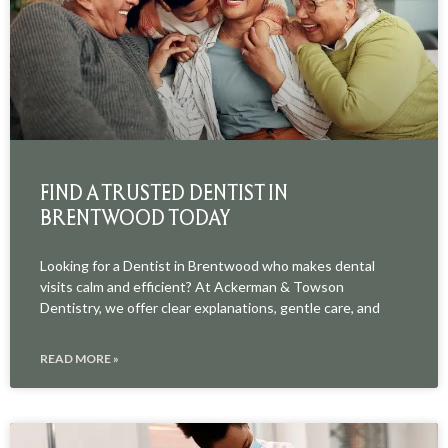
FIND A TRUSTED DENTIST IN
BRENTWOOD TODAY
Looking for a Dentist in Brentwood who makes dental
visits calm and efficient? At Ackerman & Towson
Dentistry, we offer clear explanations, gentle care, and
READ MORE »