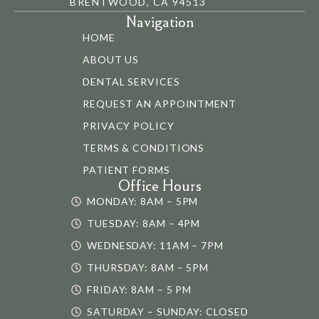
BRENTWOOD, CA 94513
Navigation
HOME
ABOUT US
DENTAL SERVICES
REQUEST AN APPOINTMENT
PRIVACY POLICY
TERMS & CONDITIONS
PATIENT FORMS
Office Hours
MONDAY: 8AM – 5PM
TUESDAY: 8AM – 4PM
WEDNESDAY: 11AM – 7PM
THURSDAY: 8AM – 5PM
FRIDAY: 8AM – 5 PM
SATURDAY – SUNDAY: CLOSED