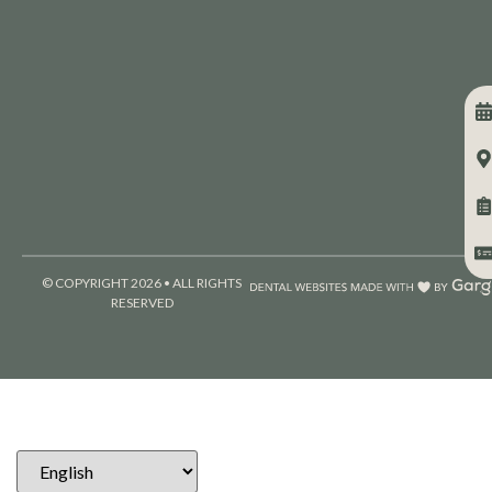
© COPYRIGHT 2026 • ALL RIGHTS
RESERVED