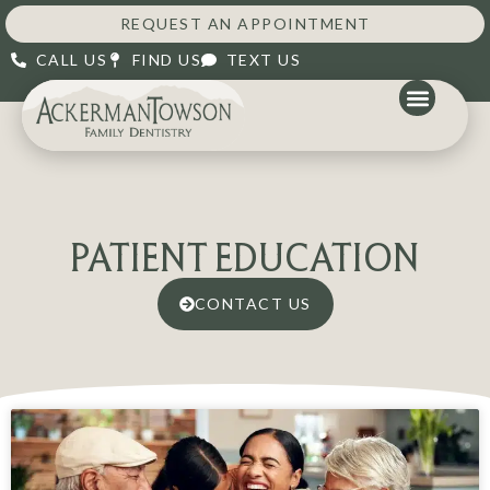
REQUEST AN APPOINTMENT
CALL US
FIND US
TEXT US
PATIENT EDUCATION
CONTACT US