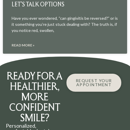
LET’S TALK OPTIONS
Have you ever wondered, “can gingivitis be reversed?” or is
it something you’re just stuck dealing with? The truth is, if
you notice red, swollen,
READ MORE »
READY FOR A
REQUEST YOUR
HEALTHIER,
APPOINTMENT
MORE
CONFIDENT
SMILE?
Personalized,