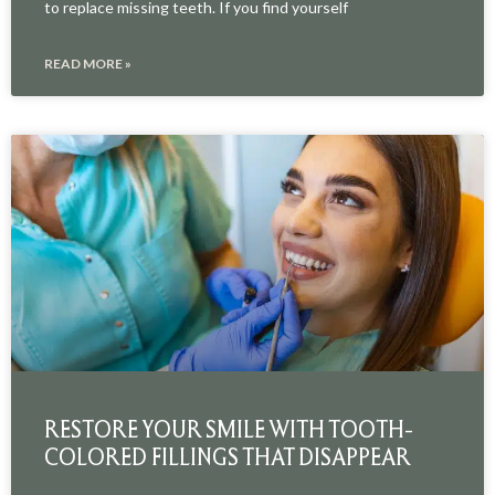
to replace missing teeth. If you find yourself
READ MORE »
RESTORE YOUR SMILE WITH TOOTH-
COLORED FILLINGS THAT DISAPPEAR