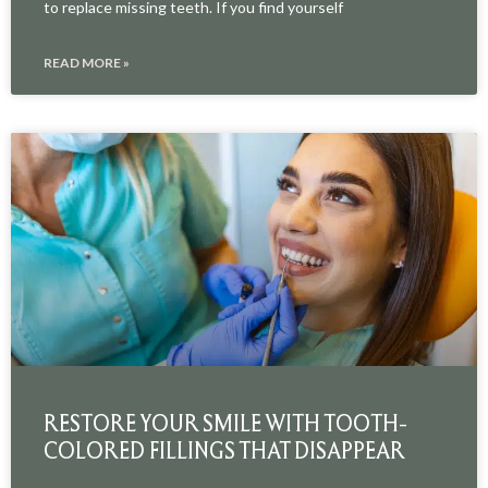
to replace missing teeth. If you find yourself
READ MORE »
RESTORE YOUR SMILE WITH TOOTH-
COLORED FILLINGS THAT DISAPPEAR