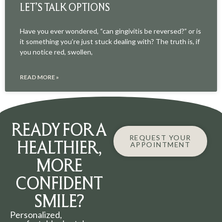
LET’S TALK OPTIONS
Have you ever wondered, “can gingivitis be reversed?” or is
it something you’re just stuck dealing with? The truth is, if
you notice red, swollen,
READ MORE »
READY FOR A
REQUEST YOUR
HEALTHIER,
APPOINTMENT
MORE
CONFIDENT
SMILE?
Personalized,