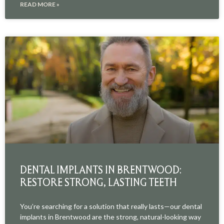
READ MORE »
DENTAL IMPLANTS IN BRENTWOOD:
RESTORE STRONG, LASTING TEETH
You’re searching for a solution that really lasts—our dental
implants in Brentwood are the strong, natural-looking way