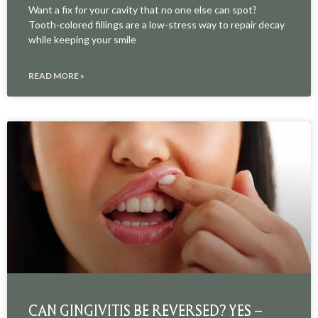
Want a fix for your cavity that no one else can spot?
Tooth-colored fillings are a low-stress way to repair decay
while keeping your smile
READ MORE »
CAN GINGIVITIS BE REVERSED? YES –