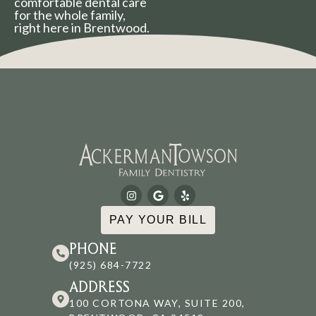
comfortable dental care
for the whole family,
right here in Brentwood.
PAY YOUR BILL
PHONE
(925) 684-7722
ADDRESS
100 CORTONA WAY, SUITE 200,