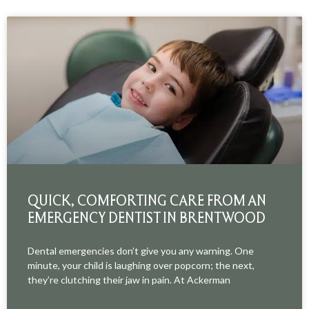
QUICK, COMFORTING CARE FROM AN
EMERGENCY DENTIST IN BRENTWOOD
Dental emergencies don’t give you any warning. One
minute, your child is laughing over popcorn; the next,
they’re clutching their jaw in pain. At Ackerman