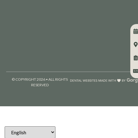
© COPYRIGHT 2026 • ALL RIGHTS
RESERVED