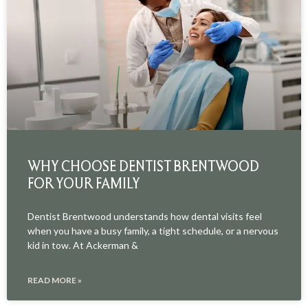
WHY CHOOSE DENTIST BRENTWOOD
FOR YOUR FAMILY
Dentist Brentwood understands how dental visits feel
when you have a busy family, a tight schedule, or a nervous
kid in tow. At Ackerman &
READ MORE »