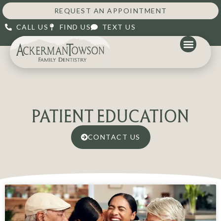
REQUEST AN APPOINTMENT
CALL US
FIND US
TEXT US
PATIENT EDUCATION
CONTACT US