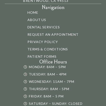
BRENTWOOD, CA 94513
Navigation
HOME
ABOUT US
DENTAL SERVICES
REQUEST AN APPOINTMENT
PRIVACY POLICY
TERMS & CONDITIONS
PATIENT FORMS
Office Hours
MONDAY: 8AM – 5PM
TUESDAY: 8AM – 4PM
WEDNESDAY: 11AM – 7PM
THURSDAY: 8AM – 5PM
FRIDAY: 8AM – 5 PM
SATURDAY – SUNDAY: CLOSED