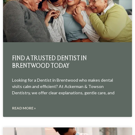
FIND A TRUSTED DENTIST IN
BRENTWOOD TODAY
Looking for a Dentist in Brentwood who makes dental
visits calm and efficient? At Ackerman & Towson
Dentistry, we offer clear explanations, gentle care, and
READ MORE »