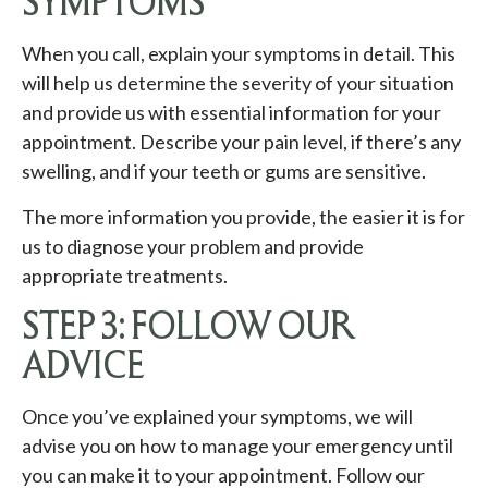
SYMPTOMS
When you call, explain your symptoms in detail. This
will help us determine the severity of your situation
and provide us with essential information for your
appointment. Describe your pain level, if there’s any
swelling, and if your teeth or gums are sensitive.
The more information you provide, the easier it is for
us to diagnose your problem and provide
appropriate treatments.
STEP 3: FOLLOW OUR
ADVICE
Once you’ve explained your symptoms, we will
advise you on how to manage your emergency until
you can make it to your appointment. Follow our