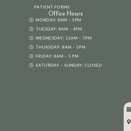
PATIENT FORMS
Office Hours
MONDAY: 8AM – 5PM
TUESDAY: 8AM – 4PM
WEDNESDAY: 11AM – 7PM
THURSDAY: 8AM – 5PM
FRIDAY: 8AM – 5 PM
SATURDAY – SUNDAY: CLOSED