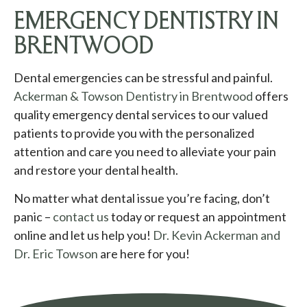
EMERGENCY DENTISTRY IN
BRENTWOOD
Dental emergencies can be stressful and painful.
Ackerman & Towson Dentistry in Brentwood
offers
quality emergency dental services to our valued
patients to provide you with the personalized
attention and care you need to alleviate your pain
and restore your dental health.
No matter what dental issue you’re facing, don’t
panic –
contact us
today or request an appointment
online and let us help you!
Dr. Kevin Ackerman and
Dr. Eric Towson
are here for you!