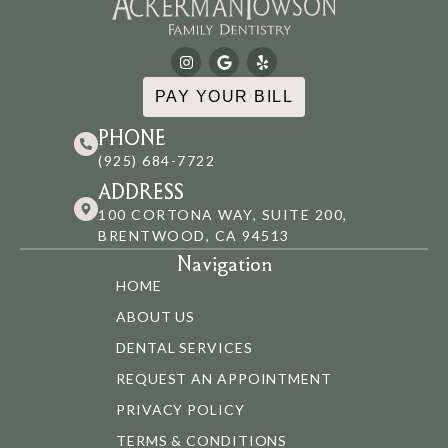
PAY YOUR BILL
PHONE
(925) 684-7722
ADDRESS
100 CORTONA WAY, SUITE 200,
BRENTWOOD, CA 94513
Navigation
HOME
ABOUT US
DENTAL SERVICES
REQUEST AN APPOINTMENT
PRIVACY POLICY
TERMS & CONDITIONS