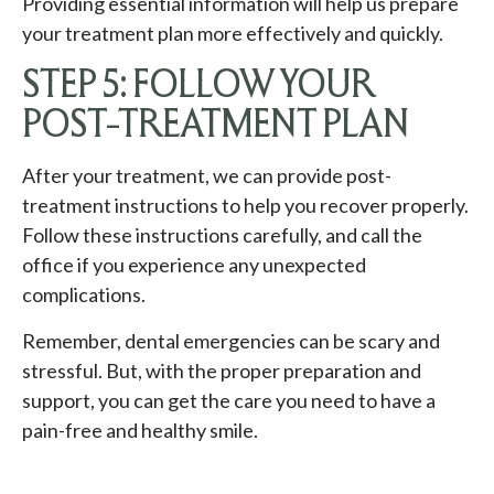
Providing essential information will help us prepare
your treatment plan more effectively and quickly.
STEP 5: FOLLOW YOUR
POST-TREATMENT PLAN
After your treatment, we can provide post-
treatment instructions to help you recover properly.
Follow these instructions carefully, and call the
office if you experience any unexpected
complications.
Remember, dental emergencies can be scary and
stressful. But, with the proper preparation and
support, you can get the care you need to have a
pain-free and healthy smile.