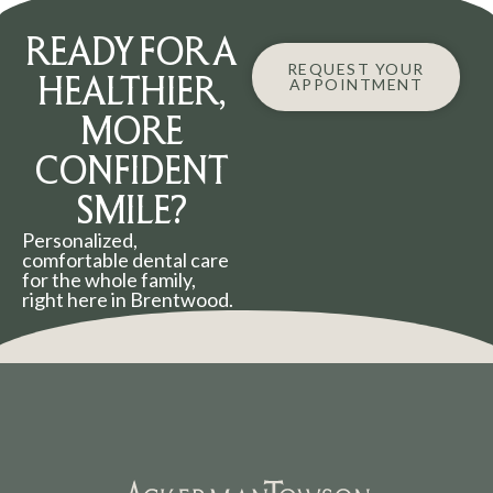
READY FOR A
REQUEST YOUR
HEALTHIER,
APPOINTMENT
MORE
CONFIDENT
SMILE?
Personalized,
comfortable dental care
for the whole family,
right here in Brentwood.