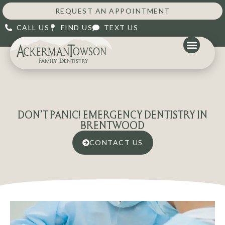
REQUEST AN APPOINTMENT
CALL US
FIND US
TEXT US
DON’T PANIC! EMERGENCY DENTISTRY IN
BRENTWOOD
CONTACT US