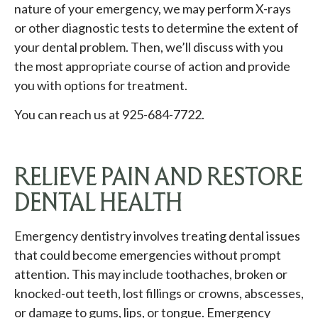
nature of your emergency, we may perform X-rays
or other diagnostic tests to determine the extent of
your dental problem. Then, we’ll discuss with you
the most appropriate course of action and provide
you with options for treatment.
You can reach us at 925-684-7722.
RELIEVE PAIN AND RESTORE
DENTAL HEALTH
Emergency dentistry involves treating dental issues
that could become emergencies without prompt
attention. This may include toothaches, broken or
knocked-out teeth, lost fillings or crowns, abscesses,
or damage to gums, lips, or tongue. Emergency