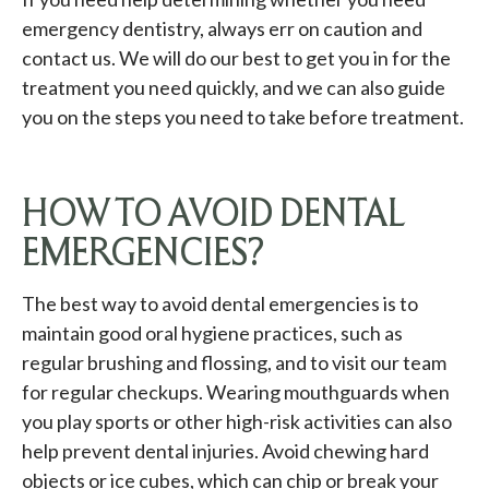
emergency dentistry, always err on caution and
contact us. We will do our best to get you in for the
treatment you need quickly, and we can also guide
you on the steps you need to take before treatment.
HOW TO AVOID DENTAL
EMERGENCIES?
The best way to avoid dental emergencies is to
maintain good oral hygiene practices, such as
regular brushing and flossing, and to visit our team
for regular checkups. Wearing mouthguards when
you play sports or other high-risk activities can also
help prevent dental injuries. Avoid chewing hard
objects or ice cubes, which can chip or break your