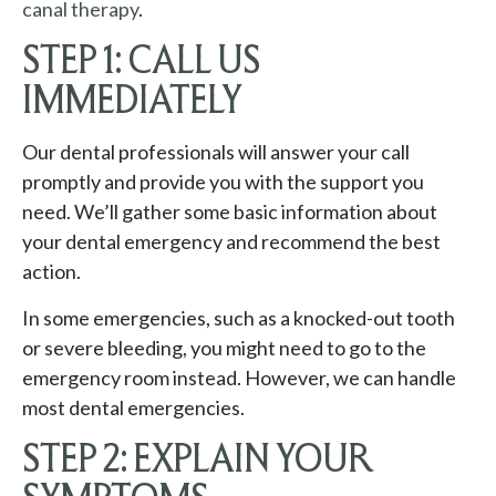
canal therapy
.
STEP 1: CALL US
IMMEDIATELY
Our dental professionals will answer your call
promptly and provide you with the support you
need. We’ll gather some basic information about
your dental emergency and recommend the best
action.
In some emergencies, such as a knocked-out tooth
or severe bleeding, you might need to go to the
emergency room instead. However, we can handle
most dental emergencies.
STEP 2: EXPLAIN YOUR