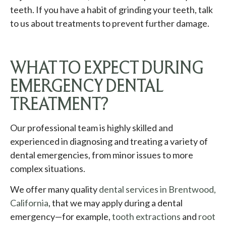
teeth. If you have a habit of grinding your teeth, talk
to us about treatments to prevent further damage.
WHAT TO EXPECT DURING
EMERGENCY DENTAL
TREATMENT?
Our professional team is highly skilled and
experienced in diagnosing and treating a variety of
dental emergencies, from minor issues to more
complex situations.
We offer many quality
dental services in Brentwood,
California
, that we may apply during a dental
emergency—for example,
tooth extractions
and
root