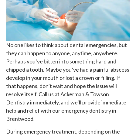
No one likes to think about dental emergencies, but
they can happen to anyone, anytime, anywhere.
Perhaps you’ve bitten into something hard and
chipped a tooth. Maybe you’ve had a painful abscess
develop in your mouth or lost a crown or filling. If
that happens, don’t wait and hope the issue will
resolve itself. Call us at Ackerman & Towson
Dentistry immediately, and we’ll provide immediate
help and relief with our emergency dentistry in
Brentwood.
During emergency treatment, depending on the