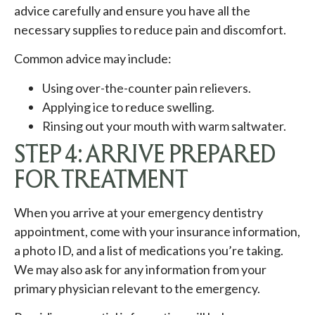
advice carefully and ensure you have all the
necessary supplies to reduce pain and discomfort.
Common advice may include:
Using over-the-counter pain relievers.
Applying ice to reduce swelling.
Rinsing out your mouth with warm saltwater.
STEP 4: ARRIVE PREPARED
FOR TREATMENT
When you arrive at your emergency dentistry
appointment, come with your insurance information,
a photo ID, and a list of medications you’re taking.
We may also ask for any information from your
primary physician relevant to the emergency.