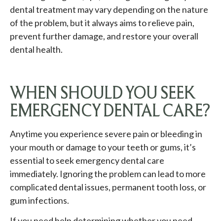
dental treatment may vary depending on the nature
of the problem, but it always aims to relieve pain,
prevent further damage, and restore your overall
dental health.
WHEN SHOULD YOU SEEK
EMERGENCY DENTAL CARE?
Anytime you experience severe pain or bleeding in
your mouth or damage to your teeth or gums, it’s
essential to seek emergency dental care
immediately. Ignoring the problem can lead to more
complicated dental issues, permanent tooth loss, or
gum infections.
If you need help determining whether you need