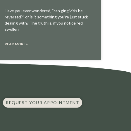
Have you ever wondered, “can gingivitis be
reversed?” or is it something you’re just stuck
dealing with? The truth is, if you notice red,
swollen,
READ MORE »
REQUEST YOUR APPOINTMENT