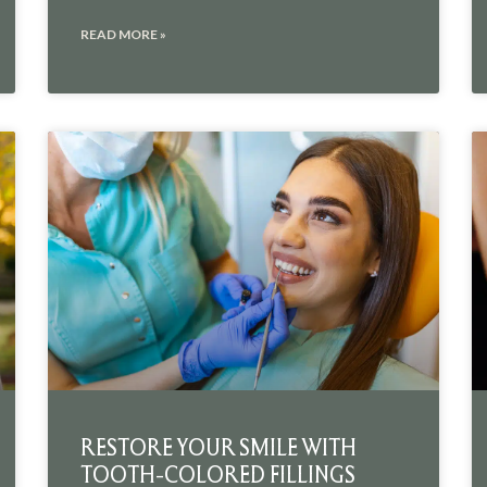
READ MORE »
RESTORE YOUR SMILE WITH
TOOTH-COLORED FILLINGS