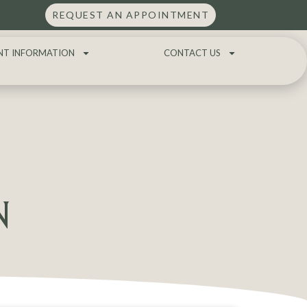
REQUEST AN APPOINTMENT
NT INFORMATION
CONTACT US
N