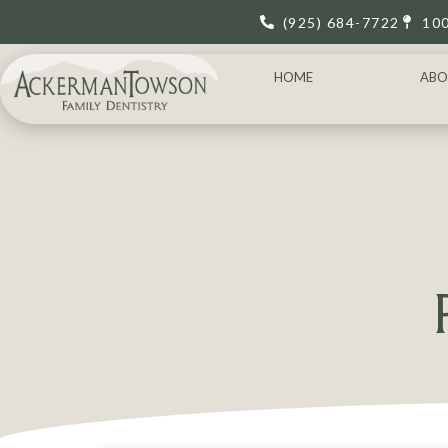
(925) 684-7722
10
HOME
ABO