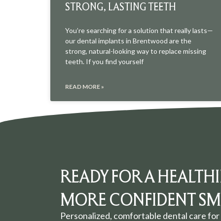
STRONG, LASTING TEETH
You’re searching for a solution that really lasts—
our dental implants in Brentwood are the
strong, natural-looking way to replace missing
teeth. If you find yourself
READ MORE »
READY FOR A HEALTHI
MORE CONFIDENT SMI
Personalized, comfortable dental care for 