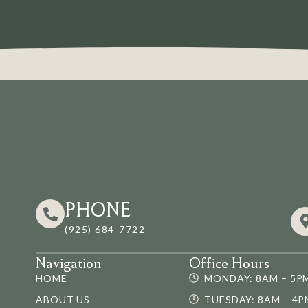
PHONE
(925) 684-7722
Navigation
Office Hours
HOME
MONDAY: 8AM – 5P
ABOUT US
TUESDAY: 8AM – 4P