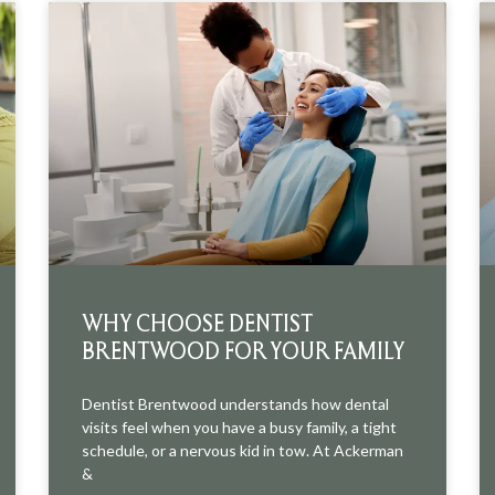
WHY CHOOSE DENTIST
BRENTWOOD FOR YOUR FAMILY
Dentist Brentwood understands how dental
visits feel when you have a busy family, a tight
schedule, or a nervous kid in tow. At Ackerman
&