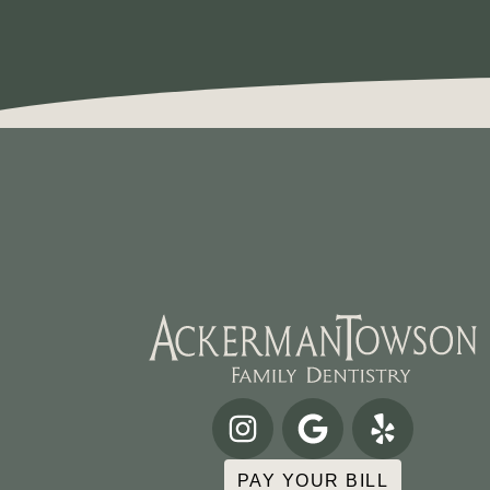
PAY YOUR BILL