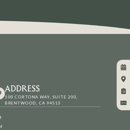
ADDRESS
100 CORTONA WAY, SUITE 200,
BRENTWOOD, CA 94513
M
M