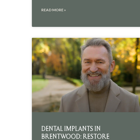
READ MORE »
DENTAL IMPLANTS IN
BRENTWOOD: RESTORE