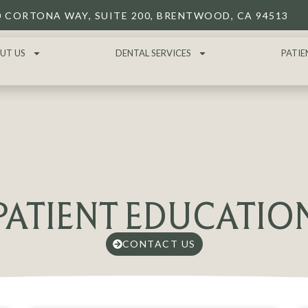
0 CORTONA WAY, SUITE 200, BRENTWOOD, CA 94513
UT US
DENTAL SERVICES
PATIE
PATIENT EDUCATIO
CONTACT US