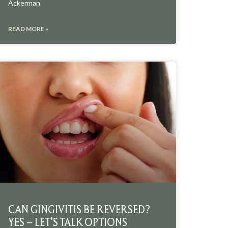
Ackerman
READ MORE »
CAN GINGIVITIS BE REVERSED?
YES – LET’S TALK OPTIONS