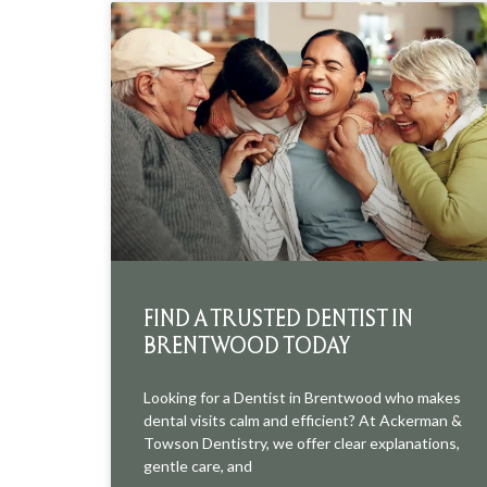
FIND A TRUSTED DENTIST IN
BRENTWOOD TODAY
Looking for a Dentist in Brentwood who makes
dental visits calm and efficient? At Ackerman &
Towson Dentistry, we offer clear explanations,
gentle care, and