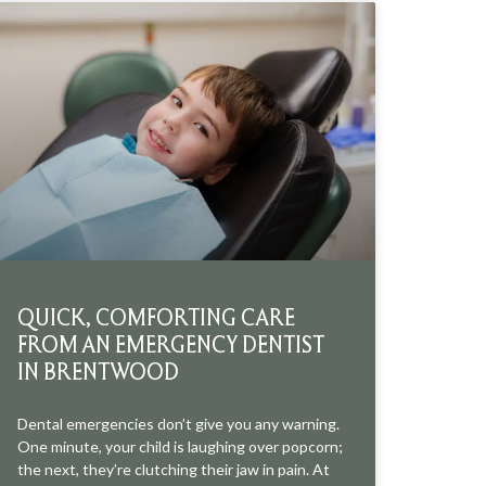
QUICK, COMFORTING CARE
FROM AN EMERGENCY DENTIST
IN BRENTWOOD
Dental emergencies don’t give you any warning.
One minute, your child is laughing over popcorn;
the next, they’re clutching their jaw in pain. At