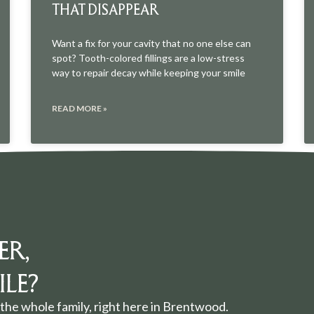
THAT DISAPPEAR
Want a fix for your cavity that no one else can
spot? Tooth-colored fillings are a low-stress
way to repair decay while keeping your smile
READ MORE »
ER,
LE?
the whole family, right here in Brentwood.