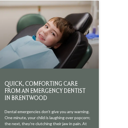
QUICK, COMFORTING CARE
FROM AN EMERGENCY DENTIST
IN BRENTWOOD
Dental emergencies don’t give you any warning.
One minute, your child is laughing over popcorn;
the next, they’re clutching their jaw in pain. At