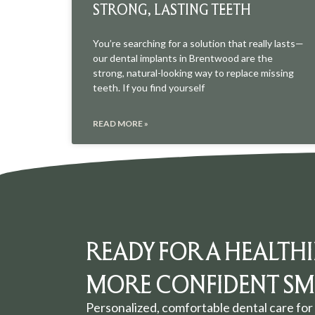
STRONG, LASTING TEETH
You’re searching for a solution that really lasts—
our dental implants in Brentwood are the
strong, natural-looking way to replace missing
teeth. If you find yourself
READ MORE »
READY FOR A HEALTHI
MORE CONFIDENT SMI
Personalized, comfortable dental care for 