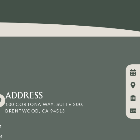
ADDRESS
100 CORTONA WAY, SUITE 200,
BRENTWOOD, CA 94513
M
M