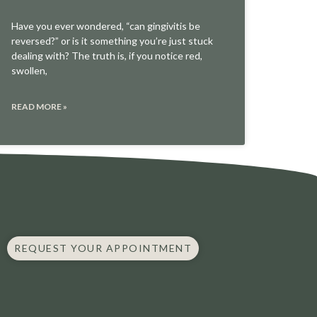
Have you ever wondered, “can gingivitis be
reversed?” or is it something you’re just stuck
dealing with? The truth is, if you notice red,
swollen,
READ MORE »
REQUEST YOUR APPOINTMENT