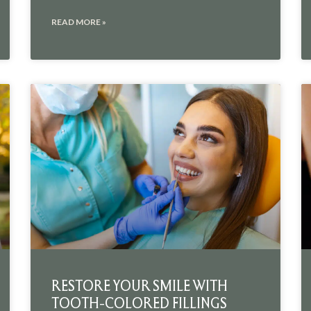
READ MORE »
RESTORE YOUR SMILE WITH
TOOTH-COLORED FILLINGS