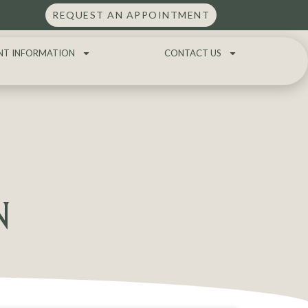
REQUEST AN APPOINTMENT
NT INFORMATION
CONTACT US
N