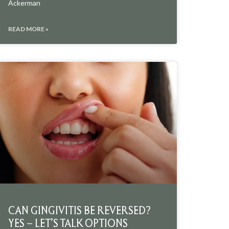
Ackerman
READ MORE »
CAN GINGIVITIS BE REVERSED?
YES – LET’S TALK OPTIONS