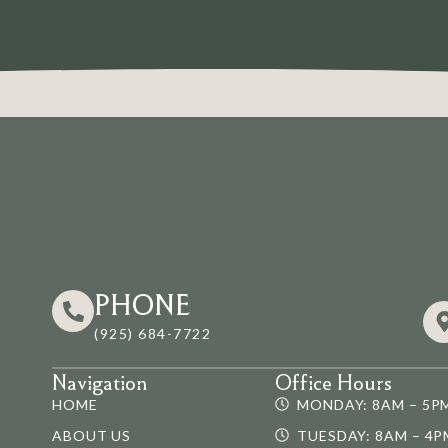
PHONE
(925) 684-7722
Navigation
Office Hours
HOME
MONDAY: 8AM – 5P
ABOUT US
TUESDAY: 8AM – 4P