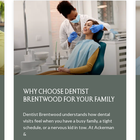
WHY CHOOSE DENTIST
BRENTWOOD FOR YOUR FAMILY
Dentist Brentwood understands how dental
visits feel when you have a busy family, a tight
schedule, or a nervous kid in tow. At Ackerman
&