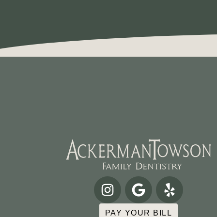
PAY YOUR BILL