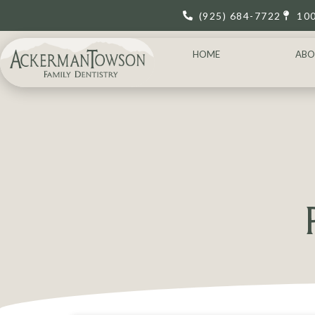
(925) 684-7722
10
HOME
ABO