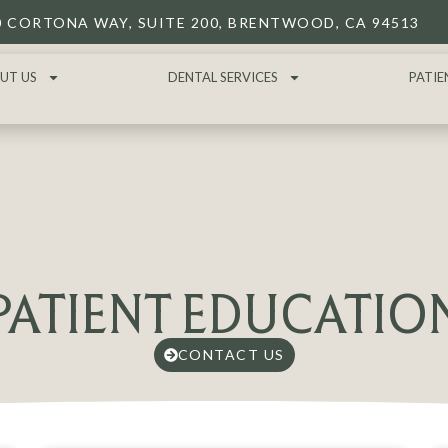
0 CORTONA WAY, SUITE 200, BRENTWOOD, CA 94513
UT US
DENTAL SERVICES
PATIE
PATIENT EDUCATIO
CONTACT US