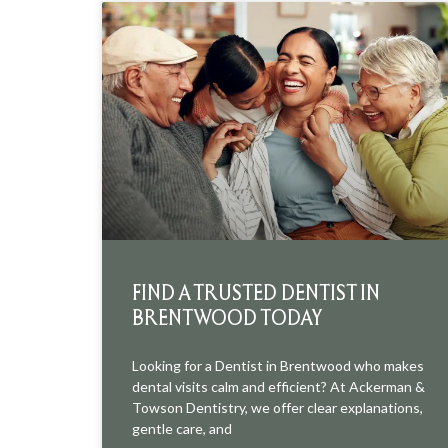
FIND A TRUSTED DENTIST IN
BRENTWOOD TODAY
Looking for a Dentist in Brentwood who makes
dental visits calm and efficient? At Ackerman &
Towson Dentistry, we offer clear explanations,
gentle care, and