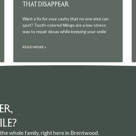
THAT DISAPPEAR
Want a fix for your cavity that no one else can
spot? Tooth-colored fillings are a low-stress
way to repair decay while keeping your smile
READ MORE »
ER,
LE?
the whole family, right here in Brentwood.