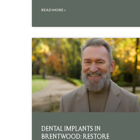
READ MORE »
DENTAL IMPLANTS IN
BRENTWOOD: RESTORE