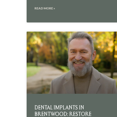
READ MORE »
DENTAL IMPLANTS IN
BRENTWOOD: RESTORE