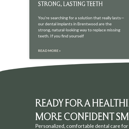
STRONG, LASTING TEETH
You’re searching for a solution that really lasts—
our dental implants in Brentwood are the
strong, natural-looking way to replace missing
teeth. If you find yourself
READ MORE »
READY FOR A HEALTHI
MORE CONFIDENT SMI
Personalized, comfortable dental care for 