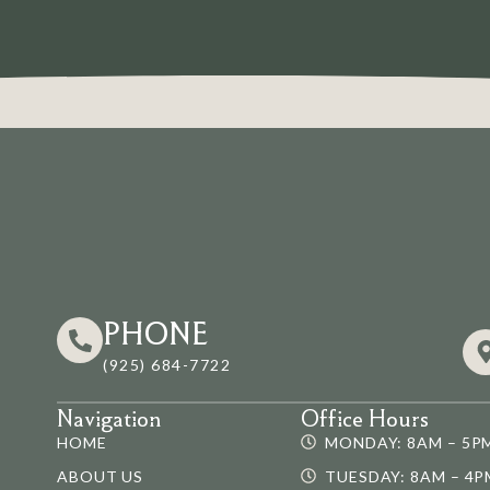
PHONE
(925) 684-7722
Navigation
Office Hours
HOME
MONDAY: 8AM – 5P
ABOUT US
TUESDAY: 8AM – 4P