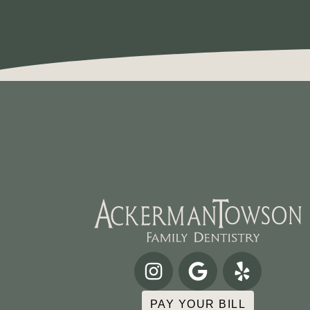
PAY YOUR BILL