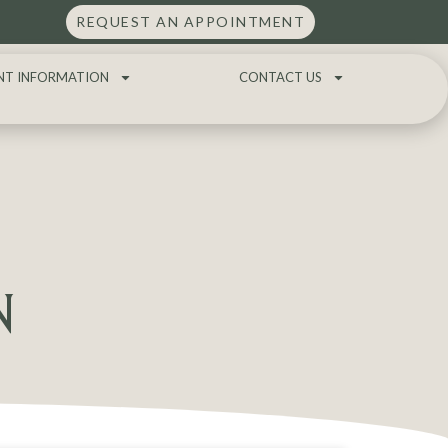
REQUEST AN APPOINTMENT
NT INFORMATION
CONTACT US
N