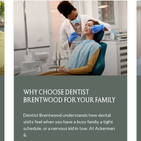
WHY CHOOSE DENTIST
BRENTWOOD FOR YOUR FAMILY
Dentist Brentwood understands how dental
visits feel when you have a busy family, a tight
schedule, or a nervous kid in tow. At Ackerman
&