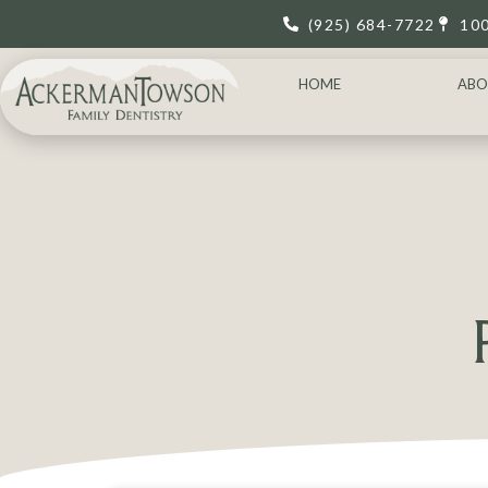
(925) 684-7722
10
HOME
ABO