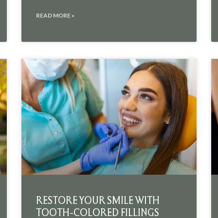
READ MORE »
RESTORE YOUR SMILE WITH
TOOTH-COLORED FILLINGS