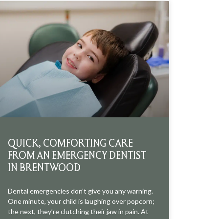
QUICK, COMFORTING CARE
FROM AN EMERGENCY DENTIST
IN BRENTWOOD
Dental emergencies don’t give you any warning.
One minute, your child is laughing over popcorn;
the next, they’re clutching their jaw in pain. At