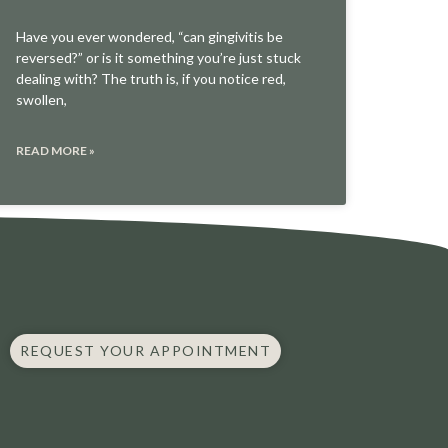
Have you ever wondered, “can gingivitis be
reversed?” or is it something you’re just stuck
dealing with? The truth is, if you notice red,
swollen,
READ MORE »
REQUEST YOUR APPOINTMENT