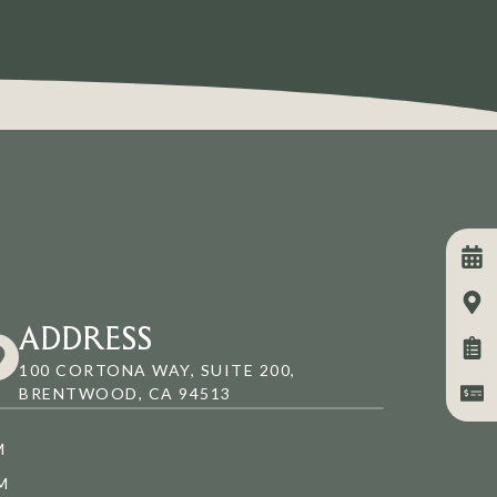
ADDRESS
100 CORTONA WAY, SUITE 200,
BRENTWOOD, CA 94513
M
M