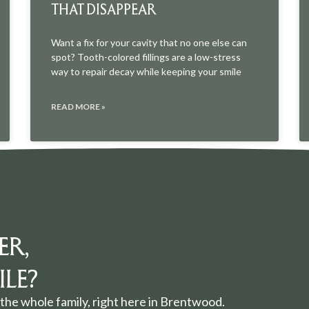
THAT DISAPPEAR
Want a fix for your cavity that no one else can
spot? Tooth-colored fillings are a low-stress
way to repair decay while keeping your smile
READ MORE »
ER,
LE?
the whole family, right here in Brentwood.