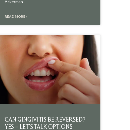
Ackerman
READ MORE »
CAN GINGIVITIS BE REVERSED?
YES – LET’S TALK OPTIONS