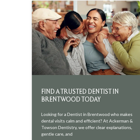
FIND A TRUSTED DENTIST IN
BRENTWOOD TODAY
Looking for a Dentist in Brentwood who makes
dental visits calm and efficient? At Ackerman &
Towson Dentistry, we offer clear explanations,
gentle care, and