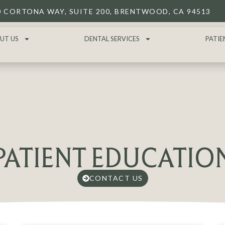
0 CORTONA WAY, SUITE 200, BRENTWOOD, CA 94513
UT US
DENTAL SERVICES
PATIE
PATIENT EDUCATIO
CONTACT US