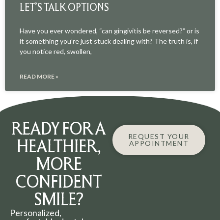
LET’S TALK OPTIONS
Have you ever wondered, “can gingivitis be reversed?” or is
it something you’re just stuck dealing with? The truth is, if
you notice red, swollen,
READ MORE »
READY FOR A
REQUEST YOUR
HEALTHIER,
APPOINTMENT
MORE
CONFIDENT
SMILE?
Personalized,