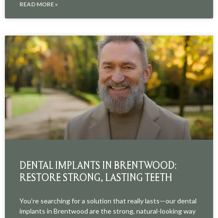
READ MORE »
DENTAL IMPLANTS IN BRENTWOOD:
RESTORE STRONG, LASTING TEETH
You’re searching for a solution that really lasts—our dental
implants in Brentwood are the strong, natural-looking way