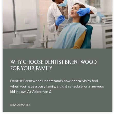
WHY CHOOSE DENTIST BRENTWOOD
FOR YOUR FAMILY
Dentist Brentwood understands how dental visits feel
when you have a busy family, a tight schedule, or a nervous
kid in tow. At Ackerman &
READ MORE »