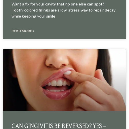
Want a fix for your cavity that no one else can spot?
Tooth-colored fillings are a low-stress way to repair decay
while keeping your smile
READ MORE »
CAN GINGIVITIS BE REVERSED? YES –