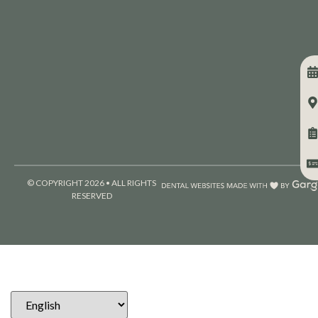
© COPYRIGHT 2026 • ALL RIGHTS
RESERVED