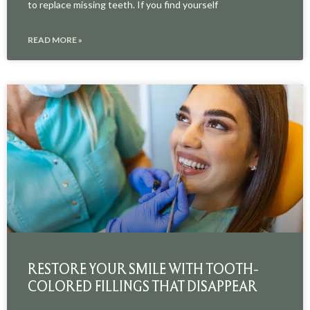
to replace missing teeth. If you find yourself
READ MORE »
RESTORE YOUR SMILE WITH TOOTH-
COLORED FILLINGS THAT DISAPPEAR