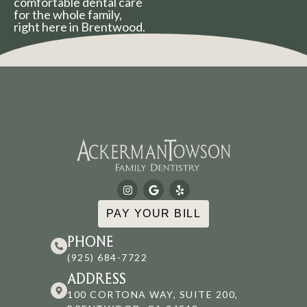
comfortable dental care
for the whole family,
right here in Brentwood.
PAY YOUR BILL
PHONE
(925) 684-7722
ADDRESS
100 CORTONA WAY, SUITE 200,