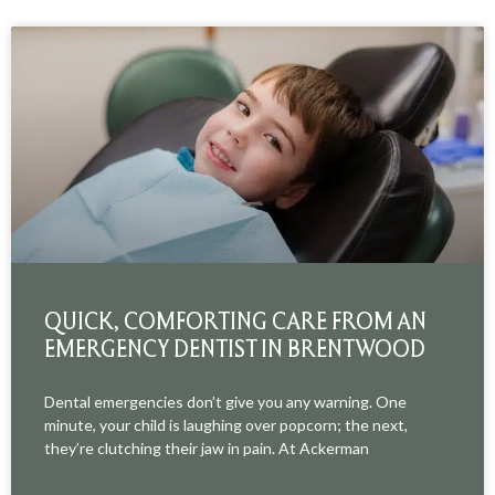
QUICK, COMFORTING CARE FROM AN
EMERGENCY DENTIST IN BRENTWOOD
Dental emergencies don’t give you any warning. One
minute, your child is laughing over popcorn; the next,
they’re clutching their jaw in pain. At Ackerman