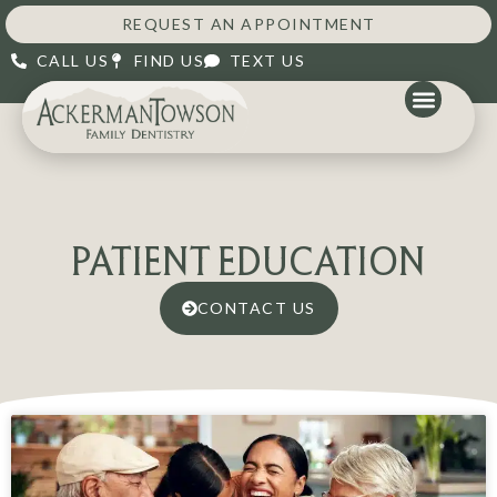
REQUEST AN APPOINTMENT
CALL US
FIND US
TEXT US
PATIENT EDUCATION
CONTACT US