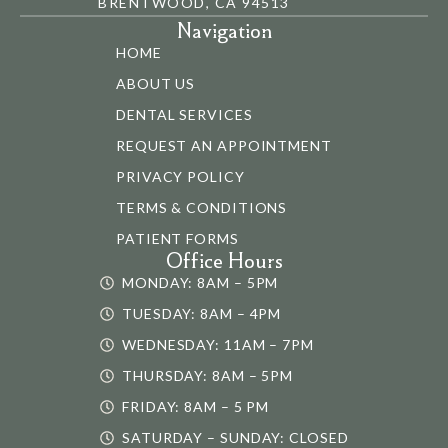
BRENTWOOD, CA 94513
Navigation
HOME
ABOUT US
DENTAL SERVICES
REQUEST AN APPOINTMENT
PRIVACY POLICY
TERMS & CONDITIONS
PATIENT FORMS
Office Hours
MONDAY: 8AM – 5PM
TUESDAY: 8AM – 4PM
WEDNESDAY: 11AM – 7PM
THURSDAY: 8AM – 5PM
FRIDAY: 8AM – 5 PM
SATURDAY – SUNDAY: CLOSED