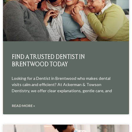
FIND A TRUSTED DENTIST IN
BRENTWOOD TODAY
Looking for a Dentist in Brentwood who makes dental
visits calm and efficient? At Ackerman & Towson
Dentistry, we offer clear explanations, gentle care, and
READ MORE »