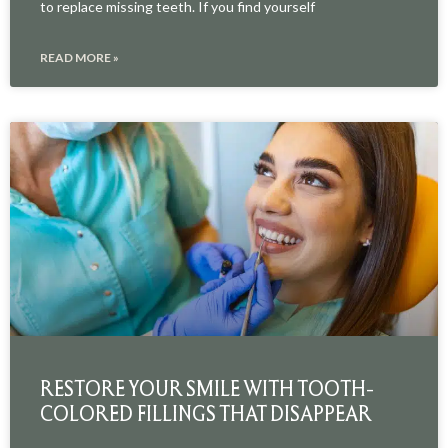
to replace missing teeth. If you find yourself
READ MORE »
RESTORE YOUR SMILE WITH TOOTH-
COLORED FILLINGS THAT DISAPPEAR