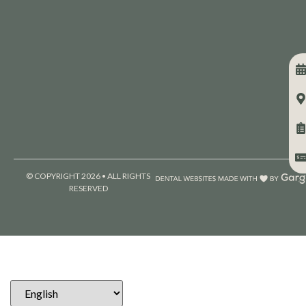
© COPYRIGHT 2026 • ALL RIGHTS
RESERVED