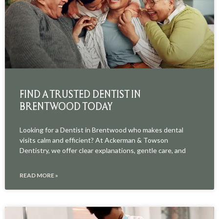
FIND A TRUSTED DENTIST IN
BRENTWOOD TODAY
Looking for a Dentist in Brentwood who makes dental
visits calm and efficient? At Ackerman & Towson
Dentistry, we offer clear explanations, gentle care, and
READ MORE »