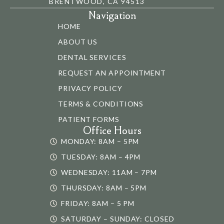
BRENTWOOD, CA 94513
Navigation
HOME
ABOUT US
DENTAL SERVICES
REQUEST AN APPOINTMENT
PRIVACY POLICY
TERMS & CONDITIONS
PATIENT FORMS
Office Hours
MONDAY: 8AM – 5PM
TUESDAY: 8AM – 4PM
WEDNESDAY: 11AM – 7PM
THURSDAY: 8AM – 5PM
FRIDAY: 8AM – 5 PM
SATURDAY – SUNDAY: CLOSED