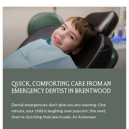
QUICK, COMFORTING CARE FROM AN
EMERGENCY DENTIST IN BRENTWOOD
Dental emergencies don’t give you any warning. One
minute, your child is laughing over popcorn; the next,
they’re clutching their jaw in pain. At Ackerman