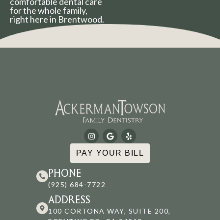
comfortable dental care
for the whole family,
right here in Brentwood.
PAY YOUR BILL
PHONE
(925) 684-7722
ADDRESS
100 CORTONA WAY, SUITE 200,