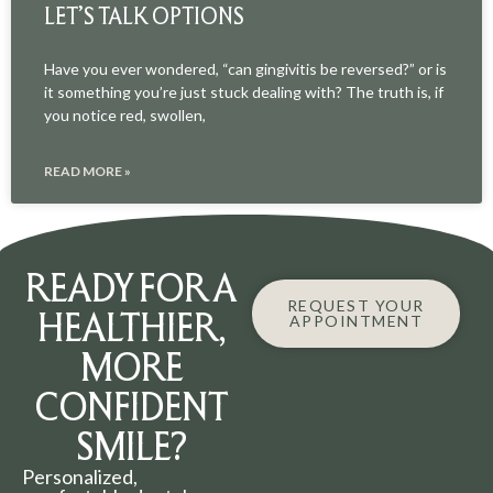
LET’S TALK OPTIONS
Have you ever wondered, “can gingivitis be reversed?” or is
it something you’re just stuck dealing with? The truth is, if
you notice red, swollen,
READ MORE »
READY FOR A
REQUEST YOUR
HEALTHIER,
APPOINTMENT
MORE
CONFIDENT
SMILE?
Personalized,