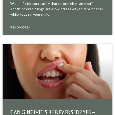
Want a fix for your cavity that no one else can spot?
Tooth-colored fillings are a low-stress way to repair decay
while keeping your smile
READ MORE »
CAN GINGIVITIS BE REVERSED? YES –