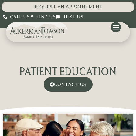
REQUEST AN APPOINTMENT
CALL US
FIND US
TEXT US
PATIENT EDUCATION
CONTACT US