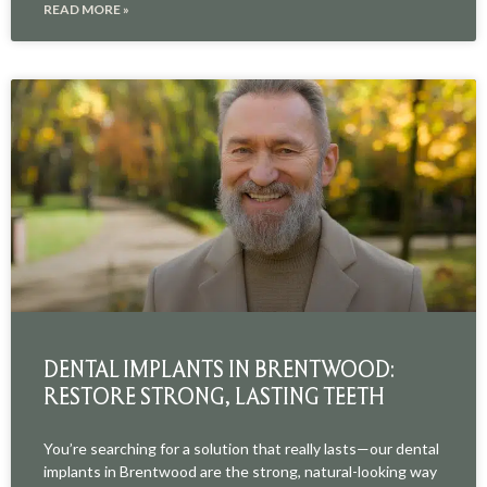
READ MORE »
DENTAL IMPLANTS IN BRENTWOOD:
RESTORE STRONG, LASTING TEETH
You’re searching for a solution that really lasts—our dental
implants in Brentwood are the strong, natural-looking way