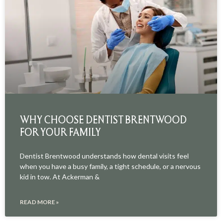
WHY CHOOSE DENTIST BRENTWOOD
FOR YOUR FAMILY
Dentist Brentwood understands how dental visits feel
when you have a busy family, a tight schedule, or a nervous
kid in tow. At Ackerman &
READ MORE »