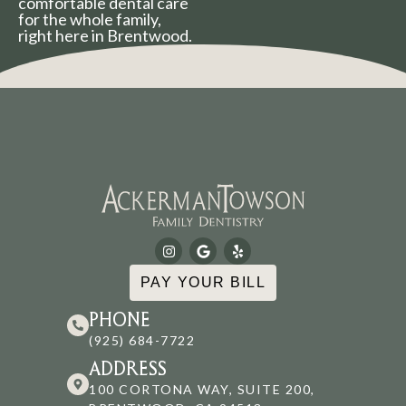
comfortable dental care
for the whole family,
right here in Brentwood.
PAY YOUR BILL
PHONE
(925) 684-7722
ADDRESS
100 CORTONA WAY, SUITE 200,