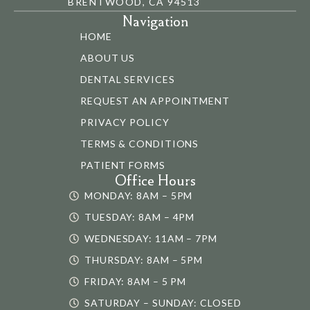
BRENTWOOD, CA 94513
Navigation
HOME
ABOUT US
DENTAL SERVICES
REQUEST AN APPOINTMENT
PRIVACY POLICY
TERMS & CONDITIONS
PATIENT FORMS
Office Hours
MONDAY: 8AM – 5PM
TUESDAY: 8AM – 4PM
WEDNESDAY: 11AM – 7PM
THURSDAY: 8AM – 5PM
FRIDAY: 8AM – 5 PM
SATURDAY – SUNDAY: CLOSED