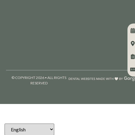
© COPYRIGHT 2026 • ALL RIGHTS
RESERVED