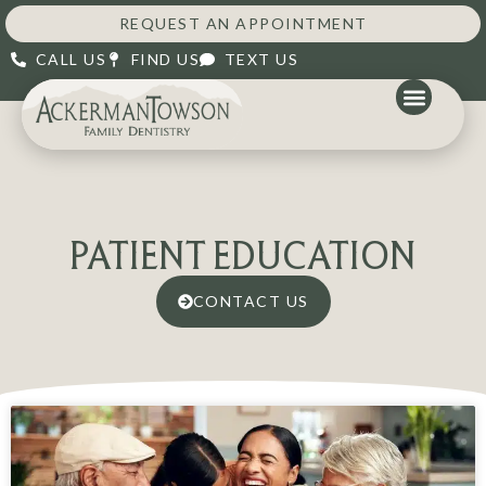
REQUEST AN APPOINTMENT
CALL US
FIND US
TEXT US
PATIENT EDUCATION
CONTACT US