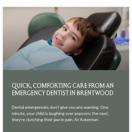
QUICK, COMFORTING CARE FROM AN
EMERGENCY DENTIST IN BRENTWOOD
Dental emergencies don’t give you any warning. One
minute, your child is laughing over popcorn; the next,
they’re clutching their jaw in pain. At Ackerman