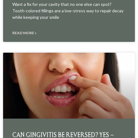
Want a fix for your cavity that no one else can spot?
Tooth-colored fillings are a low-stress way to repair decay
while keeping your smile
READ MORE »
CAN GINGIVITIS BE REVERSED? YES –