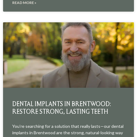
READ MORE »
DENTAL IMPLANTS IN BRENTWOOD:
RESTORE STRONG, LASTING TEETH
You’re searching for a solution that really lasts—our dental
implants in Brentwood are the strong, natural-looking way