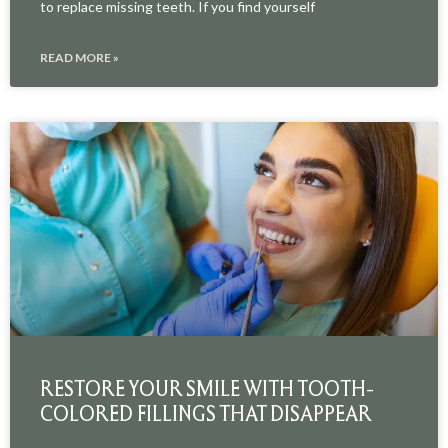
to replace missing teeth. If you find yourself
READ MORE »
RESTORE YOUR SMILE WITH TOOTH-
COLORED FILLINGS THAT DISAPPEAR