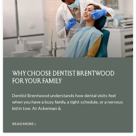
WHY CHOOSE DENTIST BRENTWOOD
FOR YOUR FAMILY
Dentist Brentwood understands how dental visits feel
when you have a busy family, a tight schedule, or a nervous
kid in tow. At Ackerman &
READ MORE »