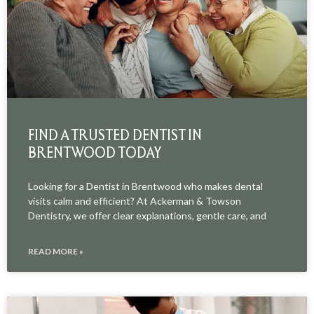
FIND A TRUSTED DENTIST IN
BRENTWOOD TODAY
Looking for a Dentist in Brentwood who makes dental
visits calm and efficient? At Ackerman & Towson
Dentistry, we offer clear explanations, gentle care, and
READ MORE »