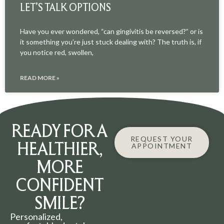
LET’S TALK OPTIONS
Have you ever wondered, “can gingivitis be reversed?” or is
it something you’re just stuck dealing with? The truth is, if
you notice red, swollen,
READ MORE »
READY FOR A
REQUEST YOUR
HEALTHIER,
APPOINTMENT
MORE
CONFIDENT
SMILE?
Personalized,