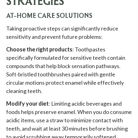
STRATEGIES
AT-HOME CARE SOLUTIONS
Taking proactive steps can significantly reduce
sensitivity and prevent future problems:
Choose the right products
: Toothpastes
specifically formulated for sensitive teeth contain
compounds that help block sensation pathways.
Soft-bristled toothbrushes paired with gentle
circular motions protect enamel while effectively
cleaning teeth.
Modify your diet
: Limiting acidic beverages and
foods helps preserve enamel. When you do consume
acidic items, use a straw to minimize contact with
teeth, and wait at least 30 minutes before brushing
to avoid scrubbing away temporarily softened