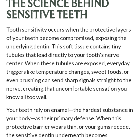
THE SCIENCE BEHIND
SENSITIVE TEETH
Tooth sensitivity occurs when the protective layers
of your teeth become compromised, exposing the
underlying dentin. This soft tissue contains tiny
tubules that lead directly to your tooth’s nerve
center. When these tubules are exposed, everyday
triggers like temperature changes, sweet foods, or
even brushing can send sharp signals straight to the
nerve, creating that uncomfortable sensation you
know all too well.
Your teeth rely on enamel—the hardest substance in
your body—as their primary defense. When this
protective barrier wears thin, or your gums recede,
the sensitive dentin underneath becomes