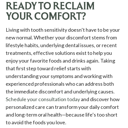
READY TO RECLAIM
YOUR COMFORT?
Living with tooth sensitivity doesn’t have to be your
new normal. Whether your discomfort stems from
lifestyle habits, underlying dental issues, or recent
treatments, effective solutions exist to help you
enjoy your favorite foods and drinks again. Taking
that first step toward relief starts with
understanding your symptoms and working with
experienced professionals who can address both
the immediate discomfort and underlying causes.
Schedule your consultation today
and discover how
personalized care can transform your daily comfort
and long-term oral health—because life’s too short
to avoid the foods you love.