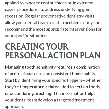
applied to exposed root surfaces or, in extreme
cases, procedures to address underlying gum
recession. Regular
preventative dentistry
visits
allow your dental team to catch problems early and
recommend the most appropriate interventions for
your specific situation.
CREATING YOUR
PERSONAL ACTION PLAN
Managing tooth sensitivity requires a combination
of professional care and consistent home habits.
Start by identifying your specific triggers—whether
they’re temperature-related, tied to certain foods,
or occur during brushing. This information helps
your dental team develop a targeted treatment
approach.