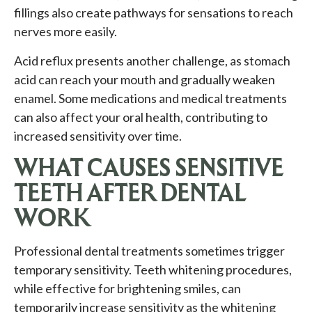
fillings also create pathways for sensations to reach
nerves more easily.
Acid reflux presents another challenge, as stomach
acid can reach your mouth and gradually weaken
enamel. Some medications and medical treatments
can also affect your oral health, contributing to
increased sensitivity over time.
WHAT CAUSES SENSITIVE
TEETH AFTER DENTAL
WORK
Professional dental treatments sometimes trigger
temporary sensitivity. Teeth whitening procedures,
while effective for brightening smiles, can
temporarily increase sensitivity as the whitening