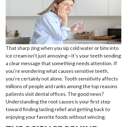
That sharp zing when you sip cold water or bite into
ice cream isn’t just annoying—it’s your teeth sending
a clear message that something needs attention. If
you’re wondering what causes sensitive teeth,
you’re certainly not alone. Tooth sensitivity affects
millions of people and ranks among the top reasons
patients visit dental offices. The good news?
Understanding the root causes is your first step
toward finding lasting relief and getting back to
enjoying your favorite foods without wincing.