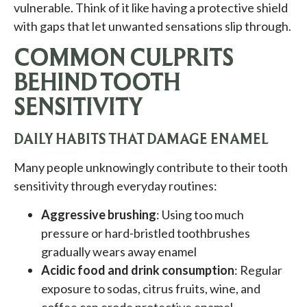
vulnerable. Think of it like having a protective shield
with gaps that let unwanted sensations slip through.
COMMON CULPRITS
BEHIND TOOTH
SENSITIVITY
DAILY HABITS THAT DAMAGE ENAMEL
Many people unknowingly contribute to their tooth
sensitivity through everyday routines:
Aggressive brushing
: Using too much
pressure or hard-bristled toothbrushes
gradually wears away enamel
Acidic food and drink consumption
: Regular
exposure to sodas, citrus fruits, wine, and
coffee can erode protective enamel