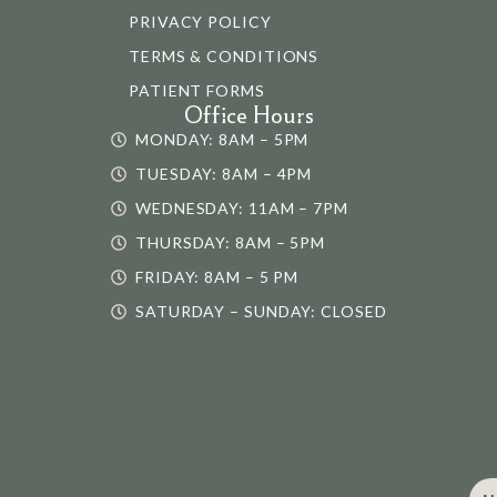
PRIVACY POLICY
TERMS & CONDITIONS
PATIENT FORMS
Office Hours
MONDAY: 8AM – 5PM
TUESDAY: 8AM – 4PM
WEDNESDAY: 11AM – 7PM
THURSDAY: 8AM – 5PM
FRIDAY: 8AM – 5 PM
SATURDAY – SUNDAY: CLOSED