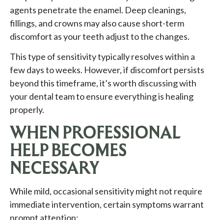
agents penetrate the enamel. Deep cleanings,
fillings, and crowns may also cause short-term
discomfort as your teeth adjust to the changes.
This type of sensitivity typically resolves within a
few days to weeks. However, if discomfort persists
beyond this timeframe, it’s worth discussing with
your dental team to ensure everything is healing
properly.
WHEN PROFESSIONAL
HELP BECOMES
NECESSARY
While mild, occasional sensitivity might not require
immediate intervention, certain symptoms warrant
prompt attention: