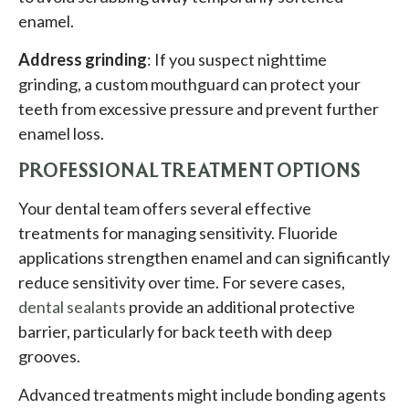
enamel.
Address grinding
: If you suspect nighttime
grinding, a custom mouthguard can protect your
teeth from excessive pressure and prevent further
enamel loss.
PROFESSIONAL TREATMENT OPTIONS
Your dental team offers several effective
treatments for managing sensitivity. Fluoride
applications strengthen enamel and can significantly
reduce sensitivity over time. For severe cases,
dental sealants
provide an additional protective
barrier, particularly for back teeth with deep
grooves.
Advanced treatments might include bonding agents