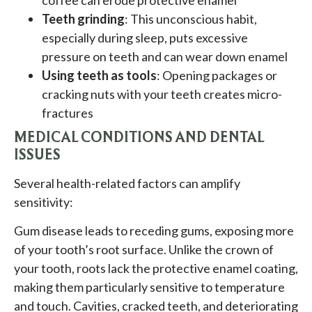
Teeth grinding
: This unconscious habit,
especially during sleep, puts excessive
pressure on teeth and can wear down enamel
Using teeth as tools
: Opening packages or
cracking nuts with your teeth creates micro-
fractures
MEDICAL CONDITIONS AND DENTAL
ISSUES
Several health-related factors can amplify
sensitivity:
Gum disease leads to receding gums, exposing more
of your tooth’s root surface. Unlike the crown of
your tooth, roots lack the protective enamel coating,
making them particularly sensitive to temperature
and touch. Cavities, cracked teeth, and deteriorating