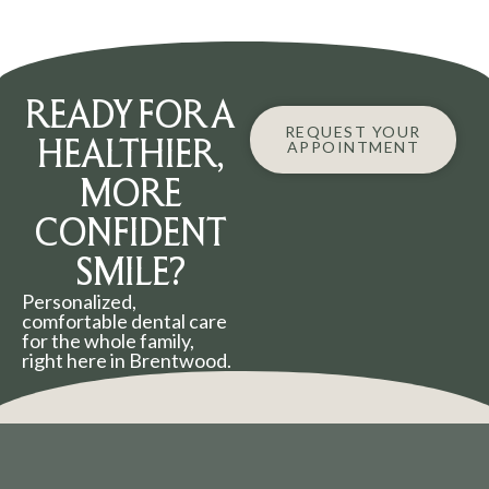
READY FOR A
REQUEST YOUR
HEALTHIER,
APPOINTMENT
MORE
CONFIDENT
SMILE?
Personalized,
comfortable dental care
for the whole family,
right here in Brentwood.