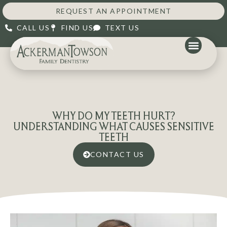
REQUEST AN APPOINTMENT
CALL US
FIND US
TEXT US
WHY DO MY TEETH HURT?
UNDERSTANDING WHAT CAUSES SENSITIVE
TEETH
CONTACT US