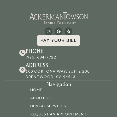
PAY YOUR BILL
PHONE
(925) 684-7722
ADDRESS
100 CORTONA WAY, SUITE 200,
BRENTWOOD, CA 94513
Navigation
HOME
ABOUT US
DENTAL SERVICES
REQUEST AN APPOINTMENT