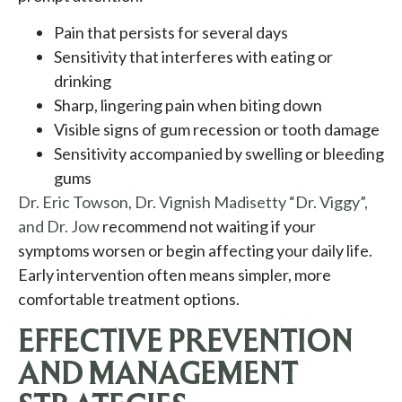
Pain that persists for several days
Sensitivity that interferes with eating or
drinking
Sharp, lingering pain when biting down
Visible signs of gum recession or tooth damage
Sensitivity accompanied by swelling or bleeding
gums
Dr. Eric Towson, Dr. Vignish Madisetty “Dr. Viggy”,
and Dr. Jow
recommend not waiting if your
symptoms worsen or begin affecting your daily life.
Early intervention often means simpler, more
comfortable treatment options.
EFFECTIVE PREVENTION
AND MANAGEMENT