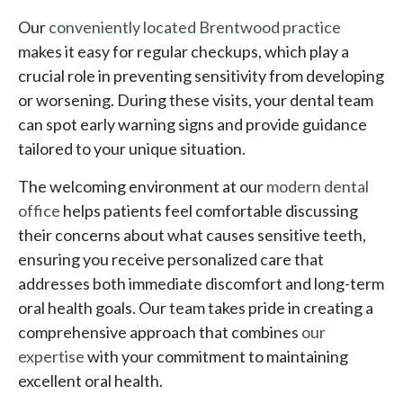
Our
conveniently located Brentwood practice
makes it easy for regular checkups, which play a
crucial role in preventing sensitivity from developing
or worsening. During these visits, your dental team
can spot early warning signs and provide guidance
tailored to your unique situation.
The welcoming environment at our
modern dental
office
helps patients feel comfortable discussing
their concerns about what causes sensitive teeth,
ensuring you receive personalized care that
addresses both immediate discomfort and long-term
oral health goals. Our team takes pride in creating a
comprehensive approach that combines
our
expertise
with your commitment to maintaining
excellent oral health.